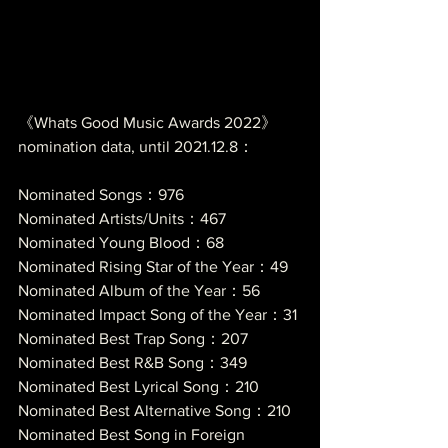
《Whats Good Music Awards 2022》
nomination data, until 2021.12.8：
Nominated Songs：976
Nominated Artists/Units：467
Nominated Young Blood：68
Nominated Rising Star of the Year：49
Nominated Album of the Year：56
Nominated Impact Song of the Year：31
Nominated Best Trap Song：207
Nominated Best R&B Song：349
Nominated Best Lyrical Song：210
Nominated Best Alternative Song：210
Nominated Best Song in Foreign 