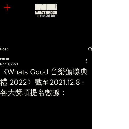
Post
Editor
Dec 9, 2021
《Whats Good 音樂頒獎典
禮 2022》截至2021.12.8 ·
各大獎項提名數據：