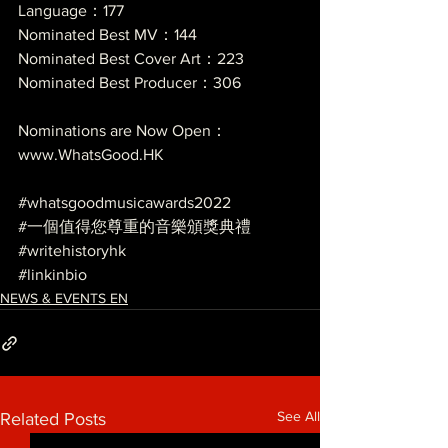
Language：177
Nominated Best MV：144
Nominated Best Cover Art：223
Nominated Best Producer：306
Nominations are Now Open：
www.WhatsGood.HK
#whatsgoodmusicawards2022
#一個值得您尊重的音樂頒獎典禮
#writehistoryhk
#linkinbio
NEWS & EVENTS EN
See All
Related Posts