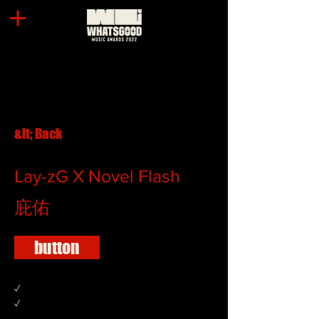
&lt; Back
Lay-zG X Novel Flash
庇佑
button
✓
✓