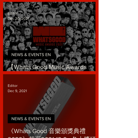
Where Respect is Earned
Editor
Dec 30, 2021
NEWS & EVENTS EN
【Whats Good Music Awards
2022】Tickets are on sale!
Editor
Dec 9, 2021
NEWS & EVENTS EN
《Whats Good 音樂頒獎典禮