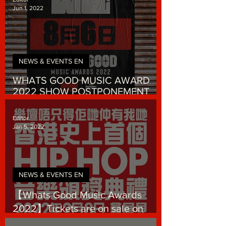
Jun 1, 2022
NEWS & EVENTS EN
WHATS GOOD MUSIC AWARD
2022 SHOW POSTPONEMENT
ANNOUNCEMENT
Editor
Jan 5, 2022
NEWS & EVENTS EN
【Whats Good Music Awards
2022】Tickets are on sale on
January 5, 2022!