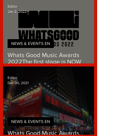
Editor
Jan 2, 2022
NEWS & EVENTS EN
Whats Good Music Awards
2022The first stage is NOW
accepting Public Voting
Editor
Dec 30, 2021
NEWS & EVENTS EN
Whats Good Music Awards.