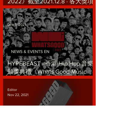
2022》截至2021.12.8 · 各大獎項
提名數據：
Editor
Dec 7, 2021
NEWS & EVENTS EN
HYPEBEAST - 香港 Hip Hop 音樂
頒獎典禮《Whats Good Music
Awards 2022》 釋出最新海報
Editor
Nov 22, 2021
NEWS & EVENTS EN