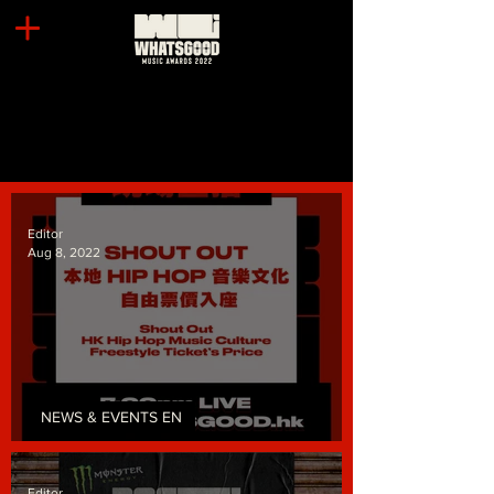
Editor
Aug 8, 2022
NEWS & EVENTS EN
Freestyle Ticket's Price!
Editor