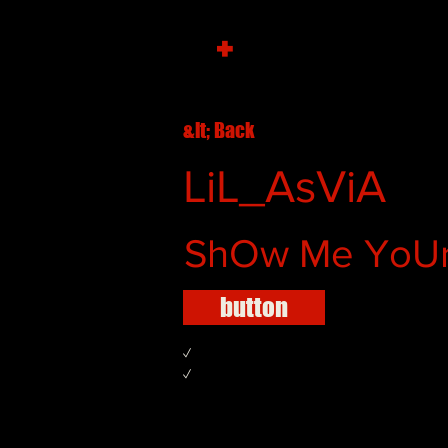
+
&lt; Back
LiL_AsViA
ShOw Me YoUr
button
✓
✓