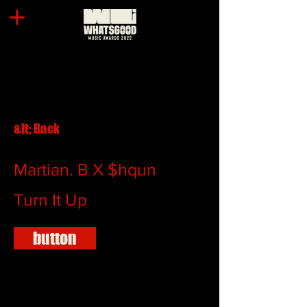
&lt; Back
Martian. B X $hqun
Turn It Up
button