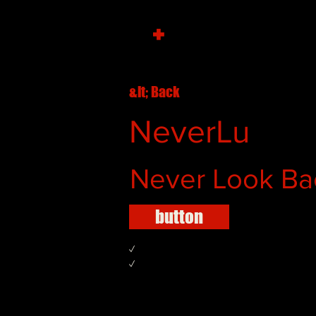
+
&lt; Back
NeverLu
Never Look Ba
button
✓
✓