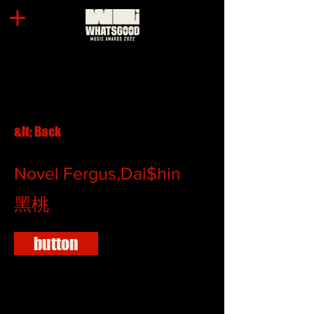
&lt; Back
Novel Fergus,Dai$hin
黑桃
button