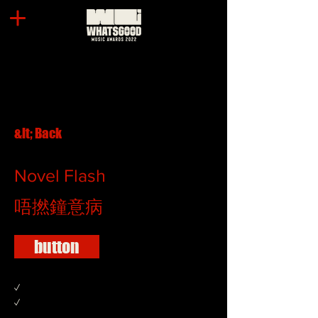
&lt; Back
Novel Flash
唔撚鐘意病
button
✓
✓