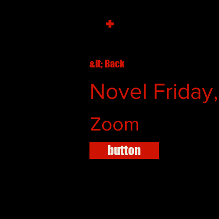
+
&lt; Back
Novel Friday
Zoom
button