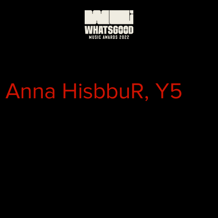
, Anna HisbbuR, Y5