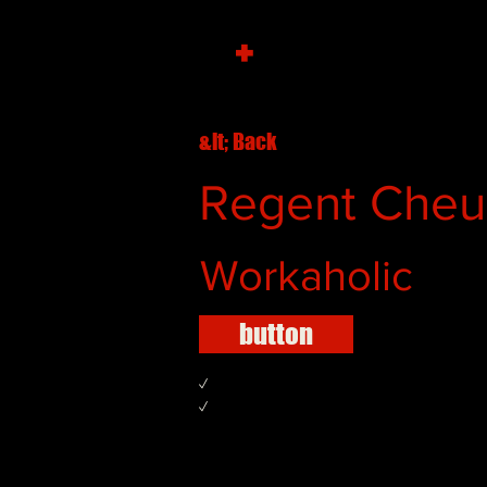
+
&lt; Back
Regent Che
Workaholic
button
✓
✓