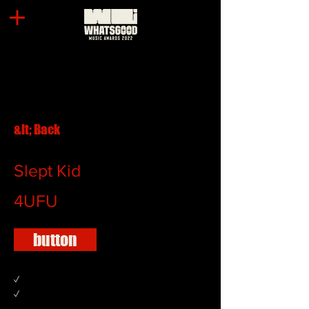
&lt; Back
Slept Kid
4UFU
button
✓
✓