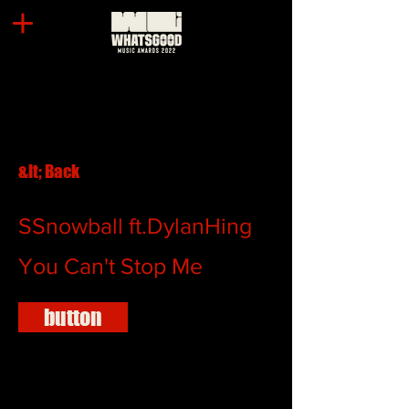
&lt; Back
SSnowball ft.DylanHing
You Can't Stop Me
button