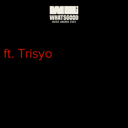
ft. Trisyo