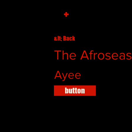
+
&lt; Back
The Afroseas 
Ayee
button