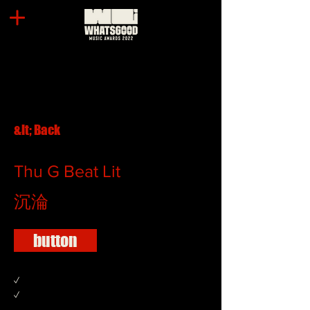
&lt; Back
Thu G Beat Lit
沉淪
button
✓
✓