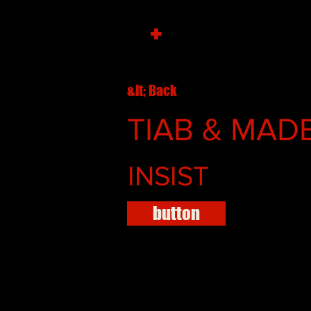
+
&lt; Back
TIAB & MADB
INSIST
button