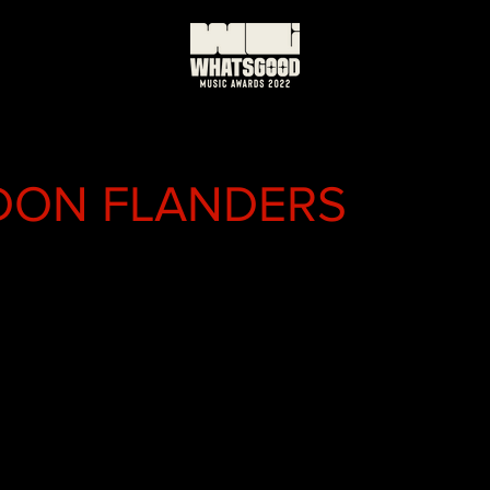
DON FLANDERS