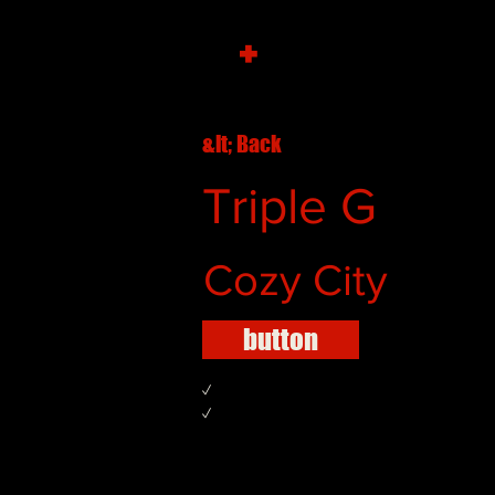
+
&lt; Back
Triple G
Cozy City
button
✓
✓