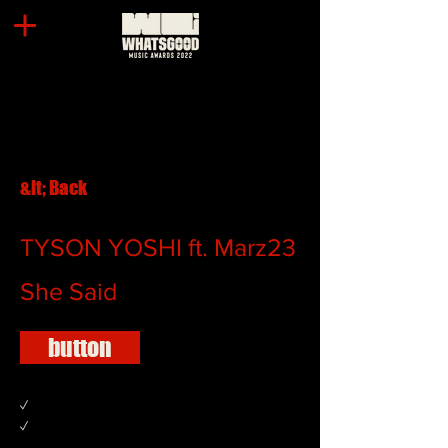
&lt; Back
TYSON YOSHI ft. Marz23
She Said
button
✓
✓