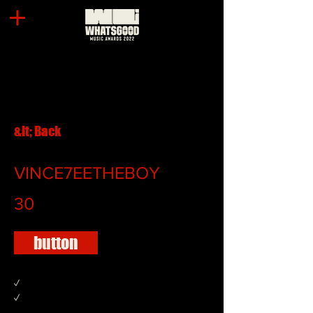
&lt; Back
VINCE7EETHEBOY
30
button
✓
✓