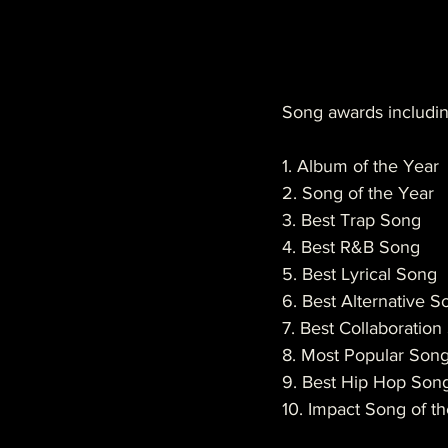
Song awards includin
1. Album of the Year
2. Song of the Year
3. Best Trap Song
4. Best R&B Song
5. Best Lyrical Song
6. Best Alternative S
7. Best Collaboratio
8. Most Popular Son
9. Best Hip Hop Son
10. Impact Song of t