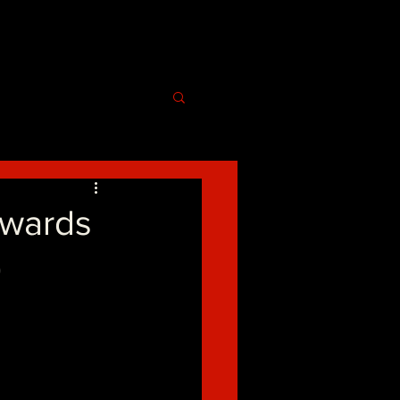
Awards
)