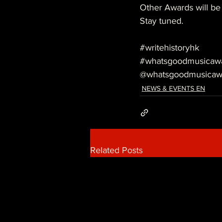
Other Awards will be
Stay tuned.
#writehistoryhk
#whatsgoodmusicaw
@whatsgoodmusicaw
NEWS & EVENTS EN
Related Posts