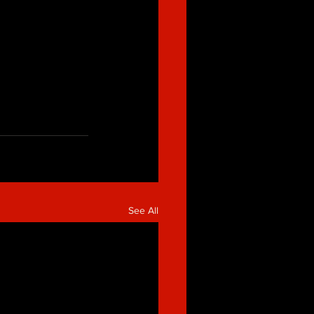
See All