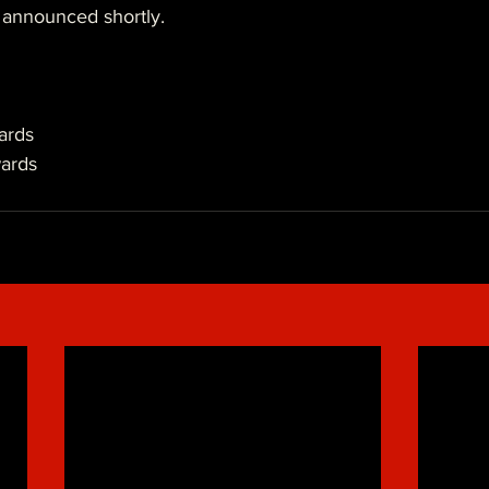
 announced shortly.
ards
ards