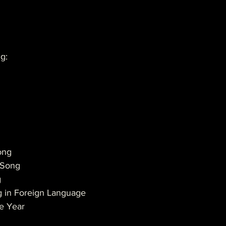
g:
ong
n Song
g
g in Foreign Language
he Year