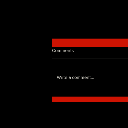
Comments
Write a comment...
Freestyle Ticket's Price!