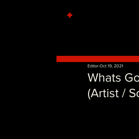
+
Editor
Oct 19, 2021
Whats Go
(Artist / 