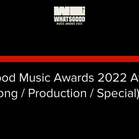
od Music Awards 2022 
Song / Production / Special