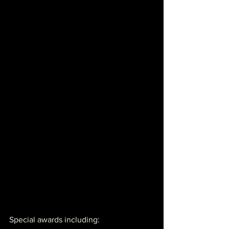
Special awards including: