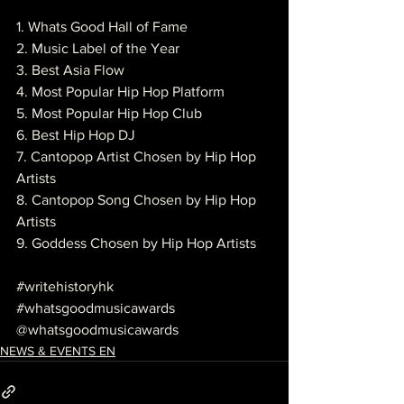
1. Whats Good Hall of Fame
2. Music Label of the Year
3. Best Asia Flow
4. Most Popular Hip Hop Platform
5. Most Popular Hip Hop Club
6. Best Hip Hop DJ
7. Cantopop Artist Chosen by Hip Hop 
Artists
8. Cantopop Song Chosen by Hip Hop 
Artists
9. Goddess Chosen by Hip Hop Artists
#writehistoryhk
#whatsgoodmusicawards
@whatsgoodmusicawards
NEWS & EVENTS EN