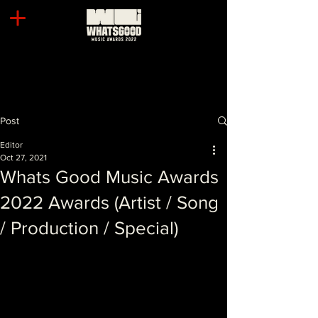
Post
Editor
Oct 27, 2021
Whats Good Music Awards
2022 Awards (Artist / Song
/ Production / Special)